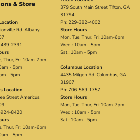
ions & Store
379 South Main Street Tifton, GA
s
31794
Location
Ph: 229-382-4002
ionville Rd. Albany,
Store Hours
07
Mon, Tue, Thur, Fri: 10am-6pm
-439-2391
Wed : 10am - 5pm
ours
Sat : 10am - 5pm
, Thur, Fri: 10am-7pm
0am - 5pm
Columbus Location
0 am - 5pm
4435 Milgen Rd. Columbus, GA
31907
s Location
Ph: 706-569-1757
ee Street Americus,
Store Hours
09
Mon, Tue, Thur, Fri: 10am-7pm
-924-8420
Wed : 10am - 5pm
ours
Sat : 10am - 5pm
, Thur, Fri: 10am-6pm
0am - 5pm