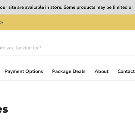
ur site are available in store. Some products may be limited or b
cy
Payment Options
Package Deals
About
Contact
es