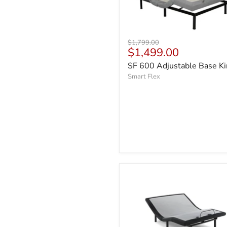
Original
$1,799.00
Current
$1,499.00
price
price
SF 600 Adjustable Base K
Smart Flex