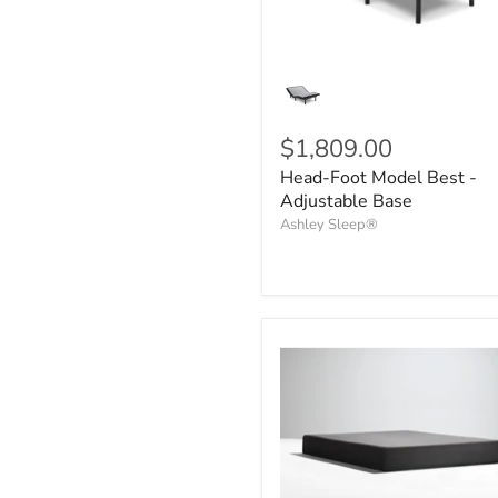
$1,809.00
Head-Foot Model Best -
Adjustable Base
Ashley Sleep®