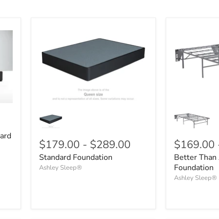
ard
$179.00
-
$289.00
$169.00
Standard Foundation
Better Than 
Foundation
Ashley Sleep®
Ashley Sleep®