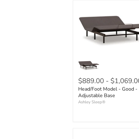
$889.00
-
$1,069.0
Head/Foot Model - Good -
Adjustable Base
Ashley Sleep®