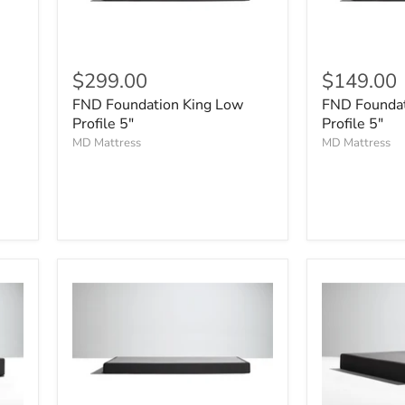
$299.00
$149.00
FND Foundation King Low
FND Foundat
Profile 5"
Profile 5"
MD Mattress
MD Mattress