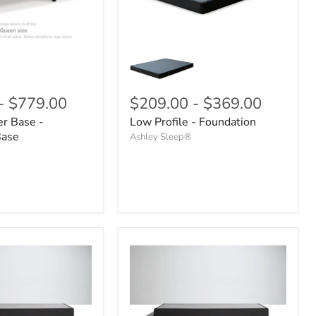
-
$779.00
$209.00
-
$369.00
r Base -
Low Profile - Foundation
Base
Ashley Sleep®