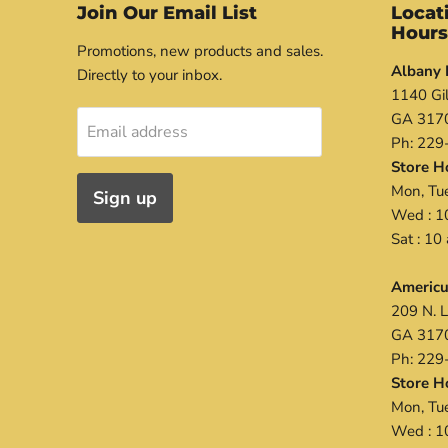
Join Our Email List
Locat
Hour
Promotions, new products and sales.
Albany 
Directly to your inbox.
1140 Gil
GA 317
Email address
Ph: 229
Store H
Mon, Tue
Sign up
Wed : 1
Sat : 1
Americu
209 N. L
GA 317
Ph: 229
Store H
Mon, Tue
Wed : 1