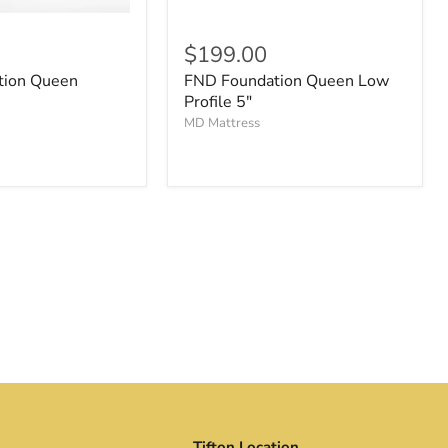
$199.00
tion Queen
FND Foundation Queen Low
Profile 5"
MD Mattress
Tifton Location