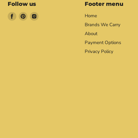
Follow us
Footer menu
Find
Find
Find
Home
us
us
us
Brands We Carry
on
on
on
About
Facebook
Pinterest
Instagram
Payment Options
Privacy Policy