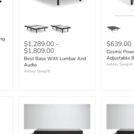
ing
$1,289.00
-
$639.00
$1,809.00
Cosmic Powe
Adjustable 
Best Base With Lumbar And
Audio
Ashley Sleep®
Ashley Sleep®