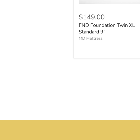
$149.00
FND Foundation Twin XL
Standard 9"
MD Mattress