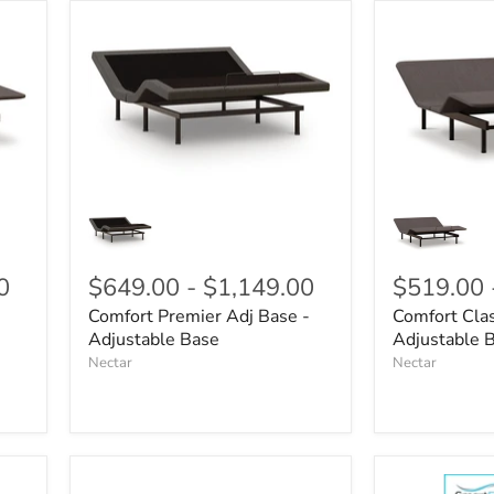
0
$649.00
-
$1,149.00
$519.00
Comfort Premier Adj Base -
Comfort Clas
Adjustable Base
Adjustable 
Nectar
Nectar