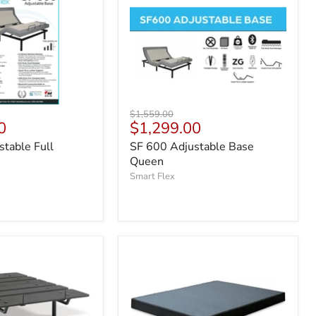
Original
$1,559.00
Current
0
$1,299.00
price
price
table Full
SF 600 Adjustable Base
Queen
Smart Flex