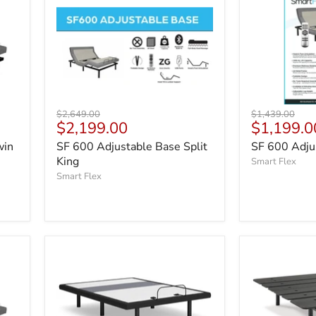
Original
Original
$2,649.00
$1,439.00
Current
Current
$2,199.00
$1,199.0
price
price
price
price
win
SF 600 Adjustable Base Split
SF 600 Adjus
King
Smart Flex
Smart Flex