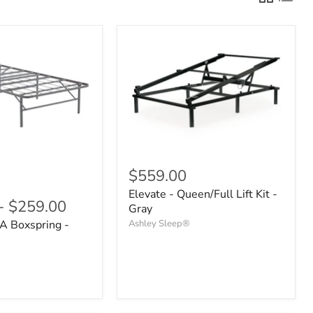
$559.00
Elevate - Queen/Full Lift Kit -
-
$259.00
Gray
A Boxspring -
Ashley Sleep®