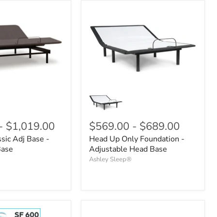
-
$1,019.00
$569.00
-
$689.00
sic Adj Base -
Head Up Only Foundation -
Base
Adjustable Head Base
Ashley Sleep®