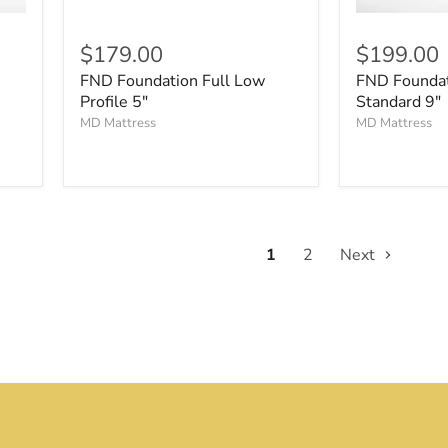
$179.00
$199.00
FND Foundation Full Low
FND Founda
Profile 5"
Standard 9"
MD Mattress
MD Mattress
1
2
Next