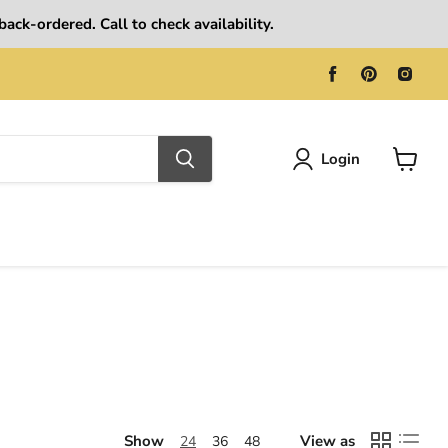
ack-ordered. Call to check availability.
Find
Find
Find
us
us
us
on
on
on
Facebook
Pinterest
Ins
Login
View
cart
Show
View as
24
36
48