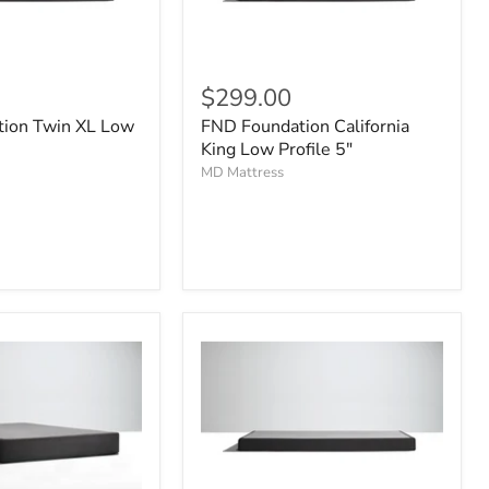
$299.00
ion Twin XL Low
FND Foundation California
King Low Profile 5"
MD Mattress