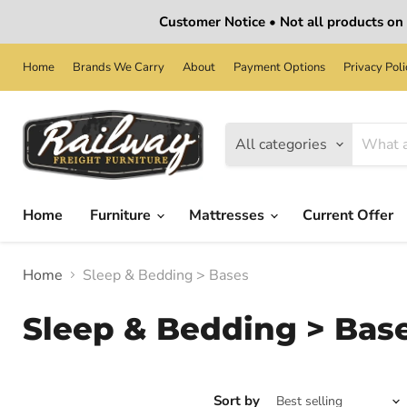
Customer Notice • Not all products on o
Home
Brands We Carry
About
Payment Options
Privacy Poli
All categories
Home
Furniture
Mattresses
Current Offer
Home
Sleep & Bedding > Bases
Sleep & Bedding > Bas
Sort by