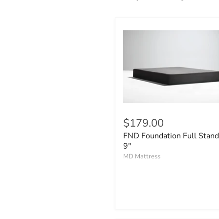
$179.00
FND Foundation Full Stand
9"
MD Mattress