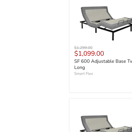
Original
$1,299.00
Current
$1,099.00
price
price
SF 600 Adjustable Base T
Long
Smart Flex